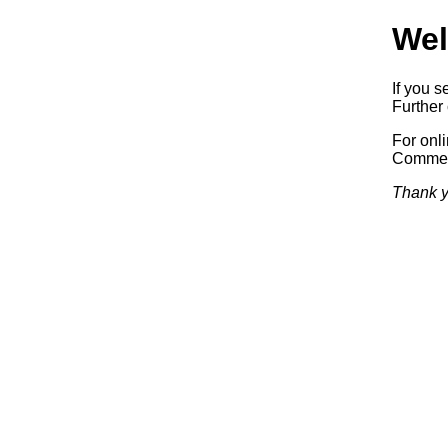
Wel
If you s
Further 
For onl
Commerc
Thank y