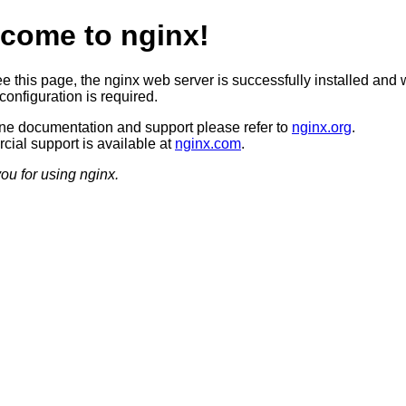
come to nginx!
ee this page, the nginx web server is successfully installed and 
configuration is required.
ine documentation and support please refer to
nginx.org
.
ial support is available at
nginx.com
.
ou for using nginx.