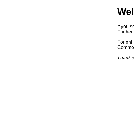
Wel
If you s
Further 
For onl
Commerc
Thank y