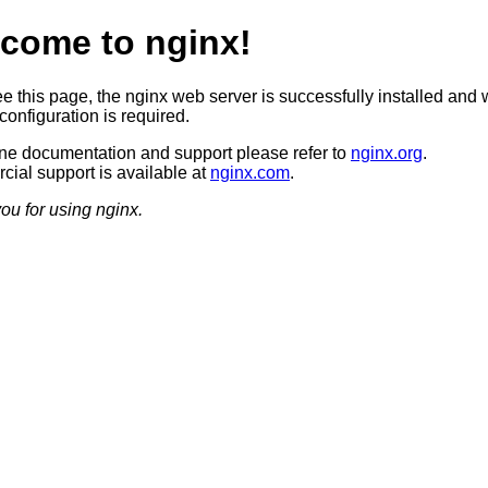
come to nginx!
ee this page, the nginx web server is successfully installed and 
configuration is required.
ine documentation and support please refer to
nginx.org
.
ial support is available at
nginx.com
.
ou for using nginx.