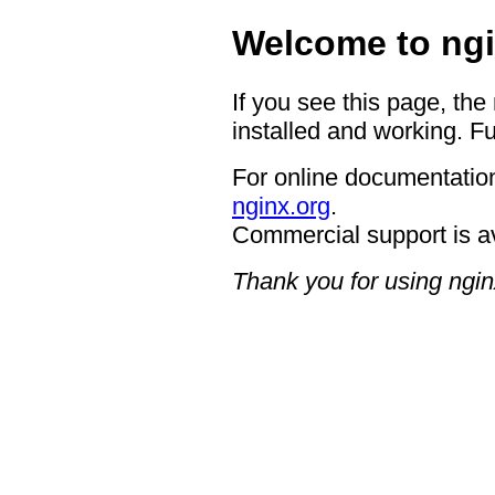
Welcome to ngi
If you see this page, the
installed and working. Fu
For online documentation
nginx.org
.
Commercial support is a
Thank you for using ngin