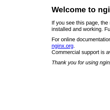
Welcome to ngi
If you see this page, the
installed and working. Fu
For online documentation
nginx.org
.
Commercial support is a
Thank you for using ngin