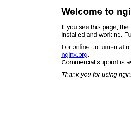
Welcome to ngi
If you see this page, the
installed and working. Fu
For online documentation
nginx.org
.
Commercial support is a
Thank you for using ngin